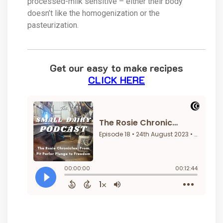
processed-milk sensitive – either their body
doesn’t like the homogenization or the
pasteurization.
Get our easy to make recipes
CLICK HERE