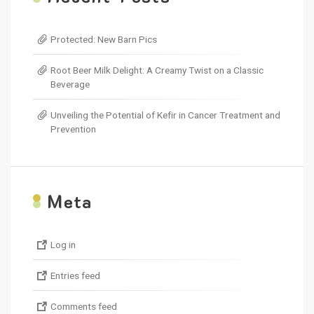
Protected: New Barn Pics
Root Beer Milk Delight: A Creamy Twist on a Classic
Beverage
Unveiling the Potential of Kefir in Cancer Treatment and
Prevention
M
eta
Log in
Entries feed
Comments feed