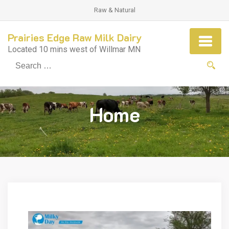
Raw & Natural
Prairies Edge Raw Milk Dairy
Located 10 mins west of Willmar MN
Se
fo
Home