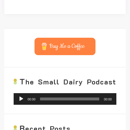
Buy Me a Coffee
T
he Small Dairy Podcast
Audio
00:00
00:00
Player
R
ecent Posts