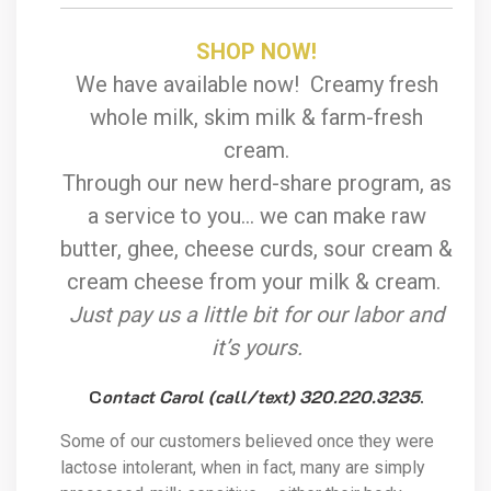
SHOP NOW!
We have available now! Creamy fresh
whole milk, skim milk & farm-fresh
cream.
Through our new herd-share program, as
a service to you… we can make raw
butter, ghee, cheese curds, sour cream &
cream cheese from your milk & cream.
Just pay us a little bit for our labor and
it’s yours.
C
ontact Carol (call/text) 320.220.3235
.
Some of our customers believed once they were
lactose intolerant, when in fact, many are simply