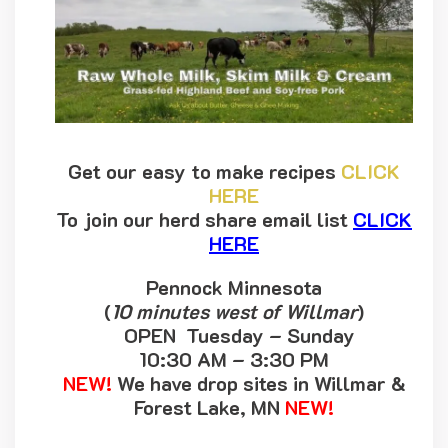
Get our easy to make recipes
CLICK
HERE
To join our herd share email list
CLICK
HERE
Pennock Minnesota
(
10 minutes west of Willmar
)
OPEN Tuesday – Sunday
10:30 AM – 3:30 PM
NEW!
We have drop sites in Willmar &
Forest Lake, MN
NEW!