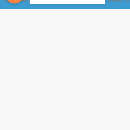
Please place your raw dairy order 12-24 hrs ahead. Please con
These products are only available through our 
You are paying us to make value-added products
Can you make your own butter from your raw mil
milk… then yes.
Can you help milk the cows?
Ummm… We need to 
To start getting milk, email Carol
us a call at 320-220-3235.
http://www.westonaprice.org/
&
http://www.realmilk
benefits of drinking raw milk.