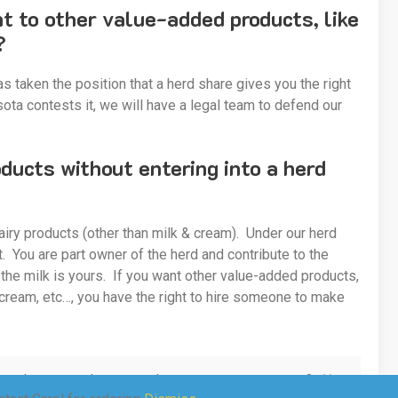
ht to other value-added products, like
?
s taken the position that a herd share gives you the right
ota contests it, we will have a legal team to defend our
ucts without entering into a herd
airy products (other than milk & cream). Under our herd
 You are part owner of the herd and contribute to the
 the milk is yours. If you want other value-added products,
 cream, etc…, you have the right to hire someone to make
eam, cheese curds, cream cheese, sour cream, etc…?
No.