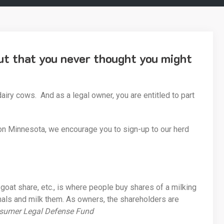
nut that you never thought you might
iry cows. And as a legal owner, you are entitled to part
on Minnesota, we encourage you to sign-up to our herd
goat share, etc., is where people buy shares of a milking
imals and milk them. As owners, the shareholders are
sumer Legal Defense Fund