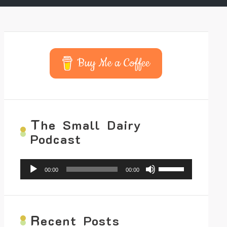
Buy Me a Coffee
T
he Small Dairy
Podcast
Audio
Use
00:00
00:00
Player
Up/Down
Arrow
keys
to
increase
R
ecent Posts
or