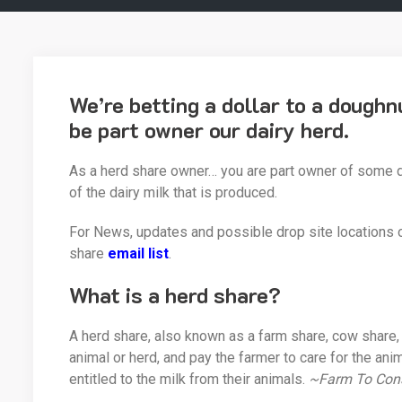
We’re betting a dollar to a dough
be part owner our dairy herd.
As a herd share owner… you are part owner of some da
of the dairy milk that is produced.
For News, updates and possible drop site locations 
share
email list
.
What is a herd share?
A herd share, also known as a farm share, cow share, 
animal or herd, and pay the farmer to care for the an
entitled to the milk from their animals.
~Farm To Con