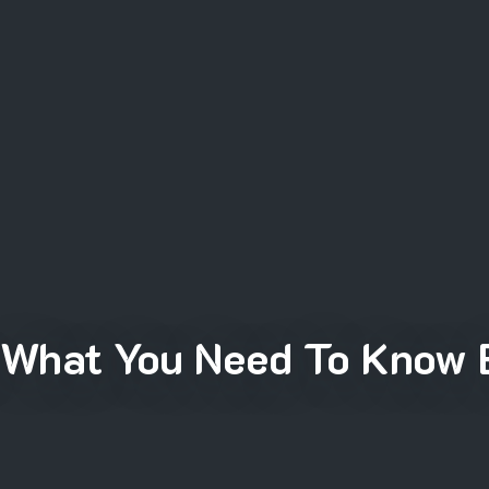
 What You Need To Know 