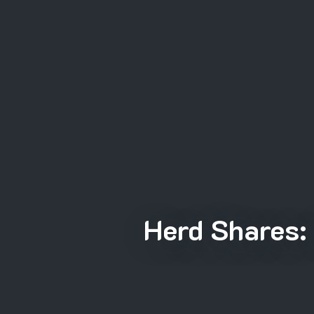
Herd Shares: