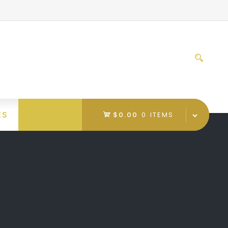
Sear
for:
ES
$0.00
0 ITEMS