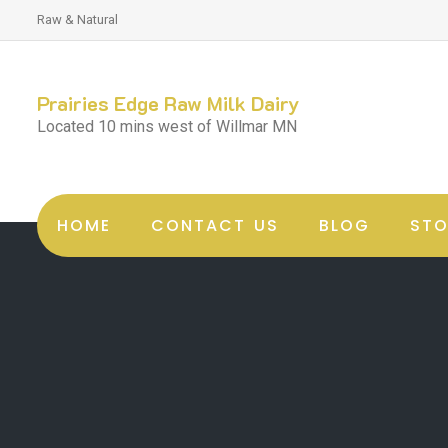
Raw & Natural
Prairies Edge Raw Milk Dairy
Located 10 mins west of Willmar MN
HOME
CONTACT US
BLOG
STO