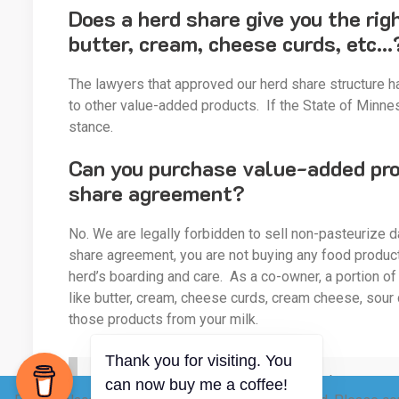
Does a herd share give you the rig
butter, cream, cheese curds, etc…
The lawyers that approved our herd share structure ha
to other value-added products. If the State of Minnes
stance.
Can you purchase value-added prod
share agreement?
No. We are legally forbidden to sell non-pasteurize d
share agreement, you are not buying any food product.
herd’s boarding and care. As a co-owner, a portion of
like butter, cream, cheese curds, cream cheese, sour
those products from your milk.
Do we sell value-added products, like butter, cr