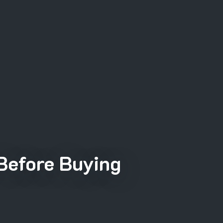
Before Buying