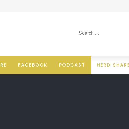
RE
FACEBOOK
PODCAST
HERD SHAR