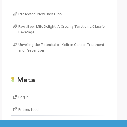
decrease
volume.
Protected: New Barn Pics
Root Beer Milk Delight: A Creamy Twist on a Classic
Beverage
Unveiling the Potential of Kefir in Cancer Treatment
and Prevention
M
eta
Log in
Entries feed
Comments feed