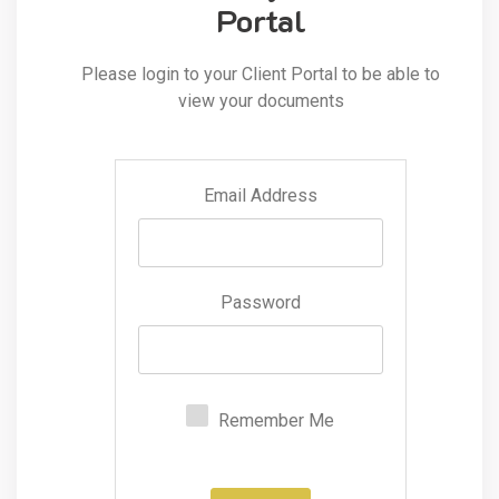
Portal
Please login to your Client Portal to be able to
view your documents
Email Address
Password
Remember Me