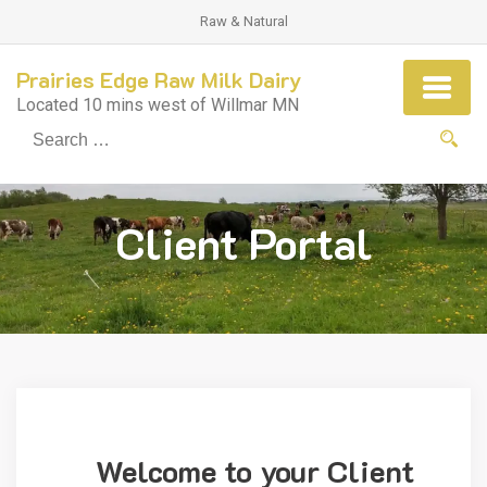
Raw & Natural
Prairies Edge Raw Milk Dairy
Located 10 mins west of Willmar MN
Se
fo
Client Portal
Welcome to your Client