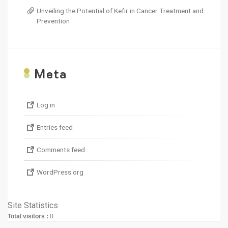
Unveiling the Potential of Kefir in Cancer Treatment and
Prevention
M
eta
Log in
Entries feed
Comments feed
WordPress.org
Site Statistics
Total visitors :
0