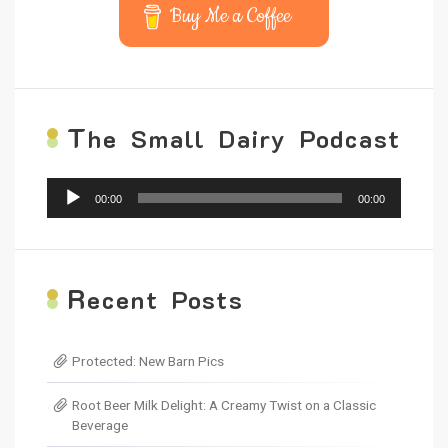
Buy Me a Coffee
T
he Small Dairy Podcast
Audio
00:00
00:00
Player
R
ecent Posts
Protected: New Barn Pics
Root Beer Milk Delight: A Creamy Twist on a Classic
Beverage