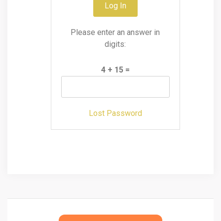
Please enter an answer in
digits:
4 + 15 =
Lost Password