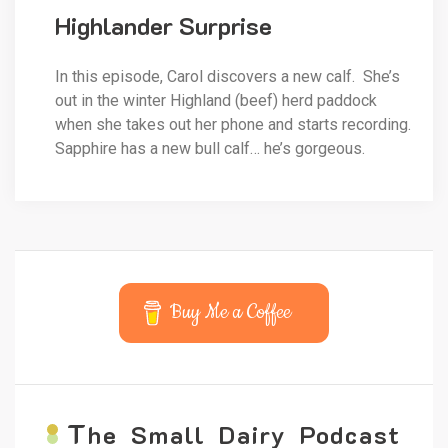
Highlander Surprise
In this episode, Carol discovers a new calf. She’s
out in the winter Highland (beef) herd paddock
when she takes out her phone and starts recording.
Sapphire has a new bull calf… he’s gorgeous.
Buy Me a Coffee
T
he Small Dairy Podcast