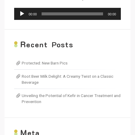
Audio
00:00
00:00
Player
R
ecent Posts
Protected: New Barn Pics
Root Beer Milk Delight: A Creamy Twist on a Classic
Beverage
Unveiling the Potential of Kefir in Cancer Treatment and
Prevention
M
eta