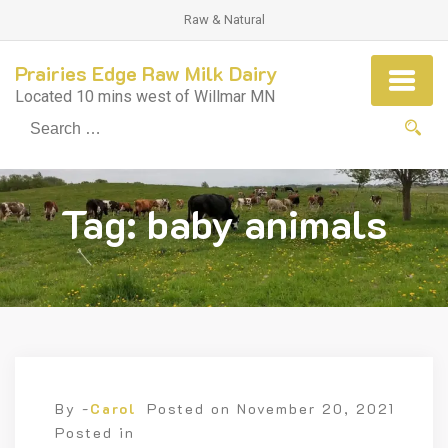
Raw & Natural
Prairies Edge Raw Milk Dairy
Located 10 mins west of Willmar MN
Se
fo
Tag:
baby animals
By -
Carol
Posted on
November 20, 2021
Posted in