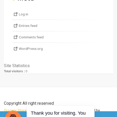
Log in
Entries feed
Comments feed
WordPress.org
Site Statistics
Total visitors :
0
Copyright All right reserved
Grocery Store Theme
By aThemeArt - Proudly powered by
Thank you for visiting. You
WordPress
.