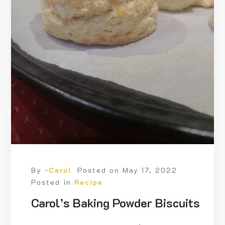
By -
Carol
Posted on
May 17, 2022
Posted in
Recipe
Carol’s Baking Powder Biscuits