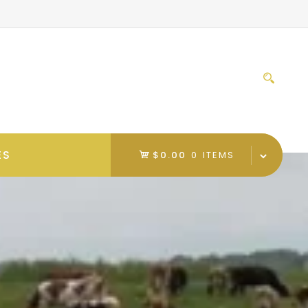
Sear
for:
ES
$0.00
0 ITEMS