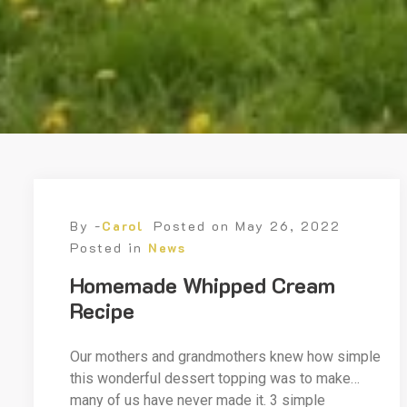
By -
Carol
Posted on
May 26, 2022
Posted in
News
Homemade Whipped Cream
Recipe
Our mothers and grandmothers knew how simple
this wonderful dessert topping was to make…
many of us have never made it. 3 simple