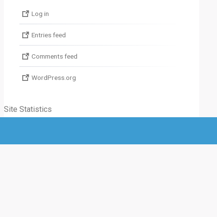
Log in
Entries feed
Comments feed
WordPress.org
Site Statistics
Total visitors :
0