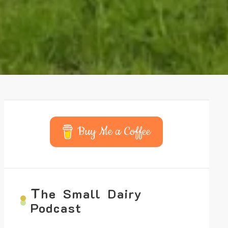
Buy Me a Coffee
T
he Small Dairy
Podcast