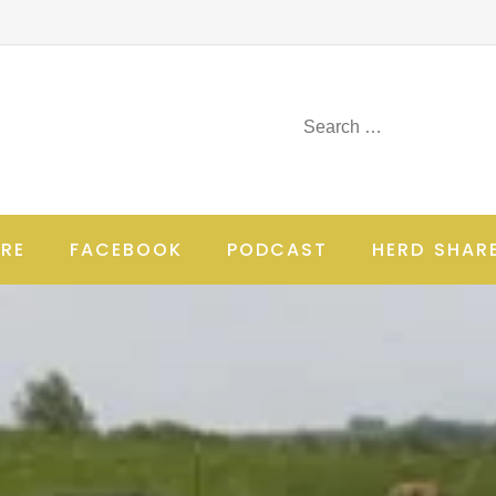
RE
FACEBOOK
PODCAST
HERD SHAR