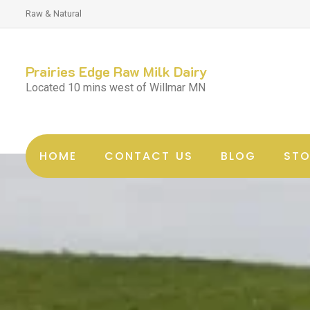
Raw & Natural
Prairies Edge Raw Milk Dairy
Located 10 mins west of Willmar MN
HOME
CONTACT US
BLOG
STO