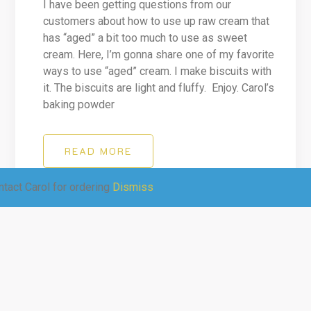
I have been getting questions from our
customers about how to use up raw cream that
has “aged” a bit too much to use as sweet
cream. Here, I’m gonna share one of my favorite
ways to use “aged” cream. I make biscuits with
it. The biscuits are light and fluffy. Enjoy. Carol’s
baking powder
READ MORE
tact Carol for ordering
Dismiss