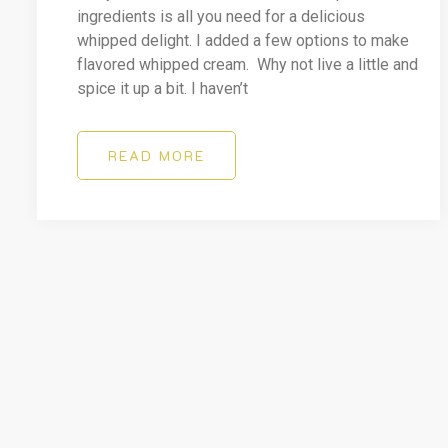
ingredients is all you need for a delicious
whipped delight. I added a few options to make
flavored whipped cream. Why not live a little and
spice it up a bit. I haven’t
READ MORE