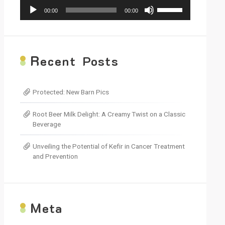
Audio
Use
00:00
00:00
Player
Up/Down
Arrow
keys
to
increase
R
ecent Posts
or
decrease
volume.
Protected: New Barn Pics
Root Beer Milk Delight: A Creamy Twist on a Classic
Beverage
Unveiling the Potential of Kefir in Cancer Treatment
and Prevention
M
eta