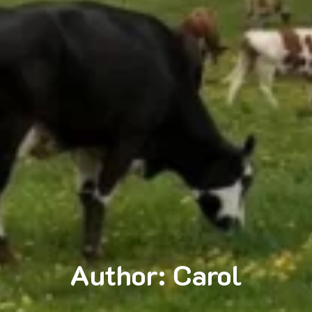
Author:
Carol