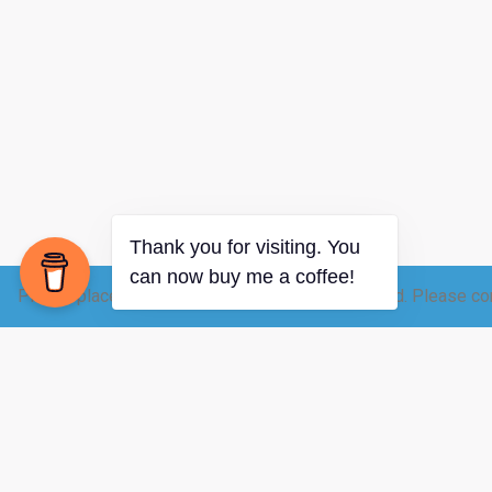
Please place your raw dairy order 12-24 hrs ahead. Please con