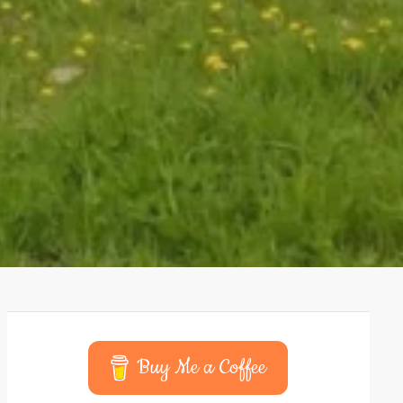
Buy Me a Coffee