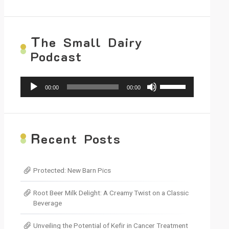
T
he Small Dairy
Podcast
Audio
Use
00:00
00:00
Player
Up/Down
Arrow
keys
to
increase
R
ecent Posts
or
decrease
volume.
Protected: New Barn Pics
Root Beer Milk Delight: A Creamy Twist on a Classic
Beverage
Unveiling the Potential of Kefir in Cancer Treatment