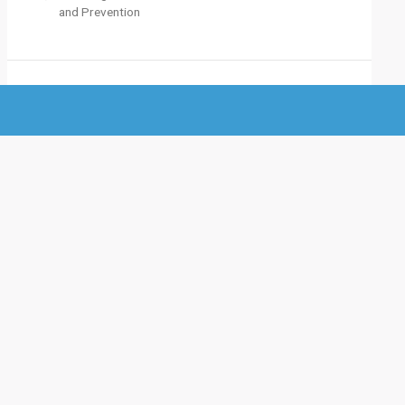
and Prevention
M
eta
Log in
Entries feed
Comments feed
WordPress.org
Site Statistics
Total visitors :
0