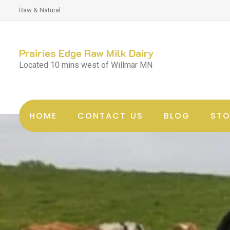
Raw & Natural
Prairies Edge Raw Milk Dairy
Located 10 mins west of Willmar MN
HOME
CONTACT US
BLOG
STO