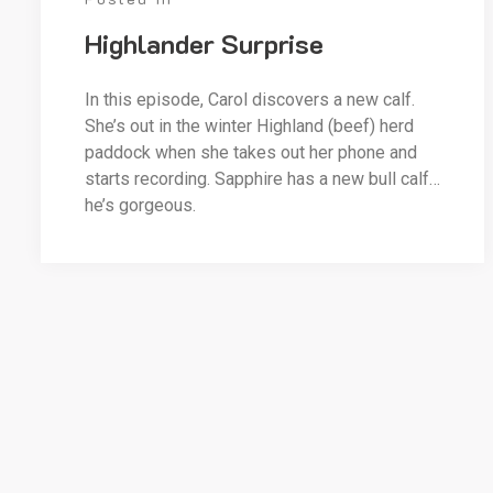
Highlander Surprise
In this episode, Carol discovers a new calf.
She’s out in the winter Highland (beef) herd
paddock when she takes out her phone and
starts recording. Sapphire has a new bull calf…
he’s gorgeous.