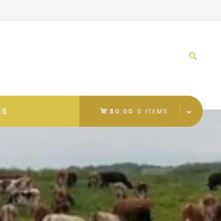
Sear
for:
ES
$0.00
0 ITEMS