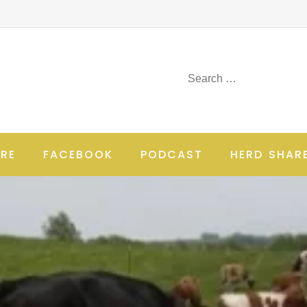
RE
FACEBOOK
PODCAST
HERD SHAR