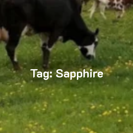
Tag:
Sapphire