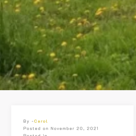
By -
Carol
Posted on
November 20, 2021
Posted in