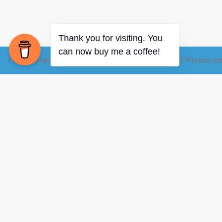
Please place your raw dairy order 12-24 hrs ahead. Please con