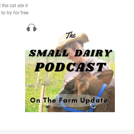
e cat ate it
to try for free