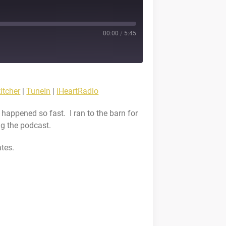
00:00
/
5:45
stBox
itcher
|
TuneIn
|
iHeartRadio
cketCasts
 happened so fast. I ran to the barn for
eIn
ng the podcast.
tes.