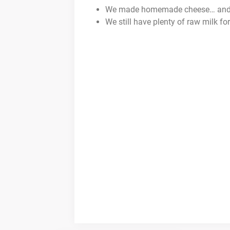
We made homemade cheese… and th
We still have plenty of raw milk for 