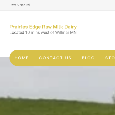
Raw & Natural
Prairies Edge Raw Milk Dairy
Located 10 mins west of Willmar MN
HOME
CONTACT US
BLOG
STO