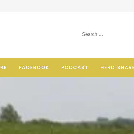
RE
FACEBOOK
PODCAST
HERD SHAR