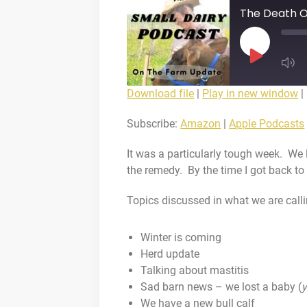
The Death O
Play
Episode
Download file
|
Play in new window
|
SUBS
SHARE
Amazon
Subscribe:
Amazon
|
Apple Podcasts
Deezer
LINK
It was a particularly tough week. We 
Spotify
the remedy. By the time I got back to 
iHeartRadio
EMBED
Topics discussed in what we are call
RSS FEED
Winter is coming
Herd update
Talking about mastitis
Sad barn news – we lost a baby (
y
We have a new bull calf