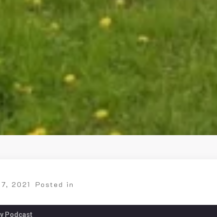
27, 2021
Posted in
ry Podcast