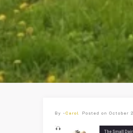
By -
Carol
Posted on
October 
The Small Dai