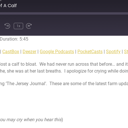
f A Calf
1x
Duration: 5:45
CRIBE
SHARE
Apple Podcasts
Ca
|
CastBox
|
Deezer
|
Google Podcasts
|
PocketCasts
|
Spotify
|
St
Google Podcasts
Po
lost a calf to bloat. We had never run across that before… and it
Stitcher
Tun
he, she was at her last breaths. I apologize for crying while doi
ing ‘The Jersey Journal’. These are some of the latest farm upda
ou may cry when you hear this
)