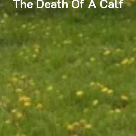
The Death Of A Calf