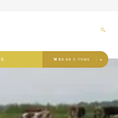
Sear
for:
ES
$0.00
0 ITEMS