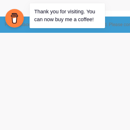
Ho
Please place your raw dairy order 12-24 hrs ahead. Please con
Leave a Reply
Your email address will not be publishe