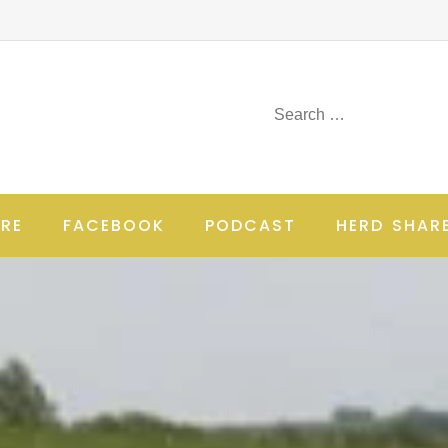
RE
FACEBOOK
PODCAST
HERD SHAR