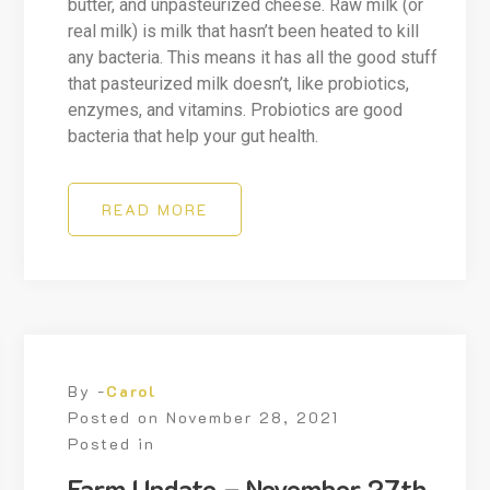
butter, and unpasteurized cheese. Raw milk (or
real milk) is milk that hasn’t been heated to kill
any bacteria. This means it has all the good stuff
that pasteurized milk doesn’t, like probiotics,
enzymes, and vitamins. Probiotics are good
bacteria that help your gut health.
READ MORE
By -
Carol
Posted on
November 28, 2021
Posted in
Farm Update – November 27th