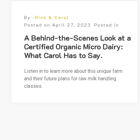
By -
Rich & Carol
Posted on
April 27, 2023
Posted in
A Behind-the-Scenes Look at a
Certified Organic Micro Dairy:
What Carol Has to Say.
Listen in to learn more about this unique farm
and their future plans for raw milk handling
classes.