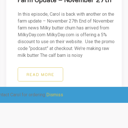
In this episode, Carol is back with another on the
farm update – November 27th End of November
farm news Milky butter churn has arrived from
MilkyDay.com MilkyDay.com is offering a 5%
discount to use on their website. Use the promo
code “podcast” at checkout. We’re making raw
milk butter The calf barn is noisy
READ MORE
tact Carol for ordering
Dismiss