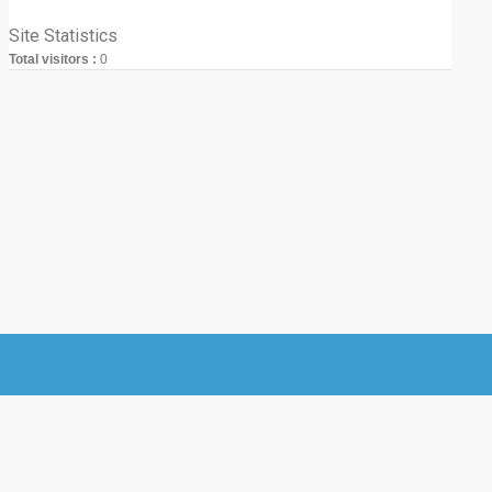
Site Statistics
Total visitors :
0