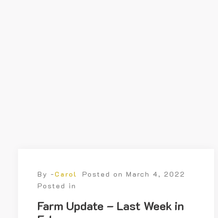
By -
Carol
Posted on
March 4, 2022
Posted in
Farm Update – Last Week in