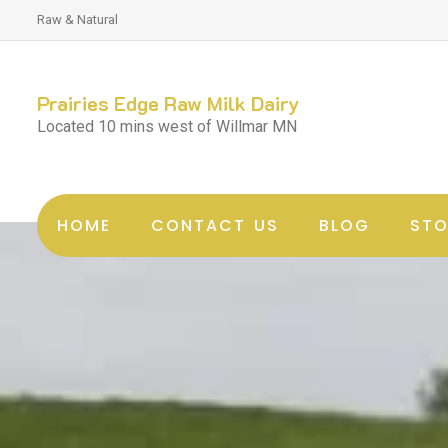
Raw & Natural
Prairies Edge Raw Milk Dairy
Located 10 mins west of Willmar MN
HOME
CONTACT US
BLOG
STO