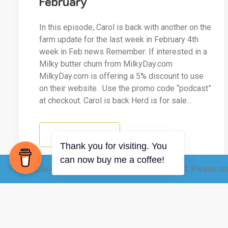
February
In this episode, Carol is back with another on the
farm update for the last week in February 4th
week in Feb news Remember: If interested in a
Milky butter churn from MilkyDay.com
MilkyDay.com is offering a 5% discount to use
on their website. Use the promo code “podcast”
at checkout. Carol is back Herd is for sale…
READ MORE
Please place your raw dairy order 12-24 hrs ahead. Please con