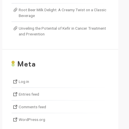
Root Beer Milk Delight: A Creamy Twist on a Classic
Beverage
Unveiling the Potential of Kefir in Cancer Treatment
and Prevention
M
eta
Log in
Entries feed
Comments feed
WordPress.org