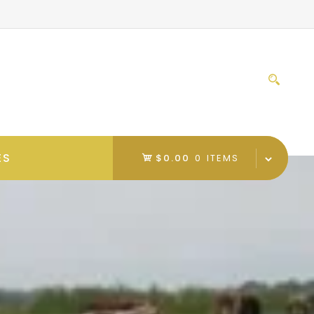
Sear
for:
ES
$0.00
0 ITEMS