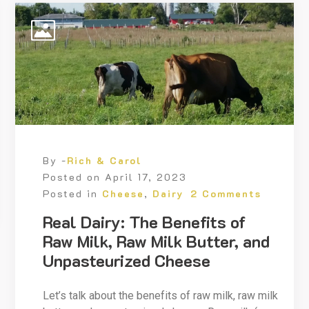
By -
Rich & Carol
Posted on
April 17, 2023
Posted in
Cheese
,
Dairy
2 Comments
Real Dairy: The Benefits of
Raw Milk, Raw Milk Butter, and
Unpasteurized Cheese
Let’s talk about the benefits of raw milk, raw milk