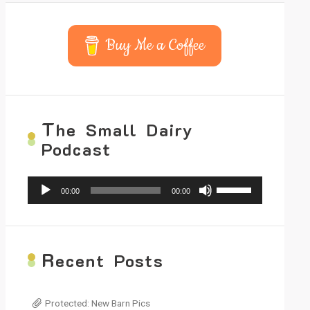
Buy Me a Coffee
T
he Small Dairy
Podcast
Audio
Use
00:00
00:00
Player
Up/Down
Arrow
keys
to
increase
R
ecent Posts
or
decrease
volume.
Protected: New Barn Pics