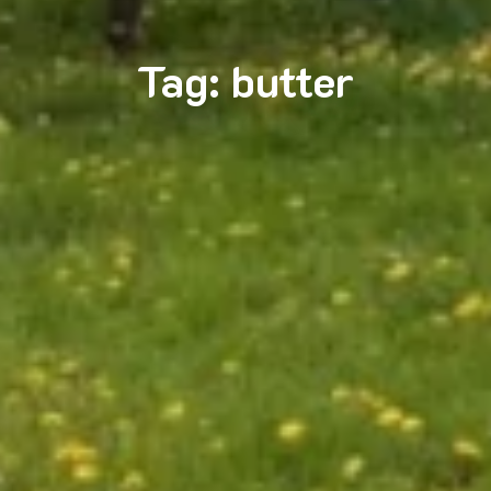
Tag:
butter